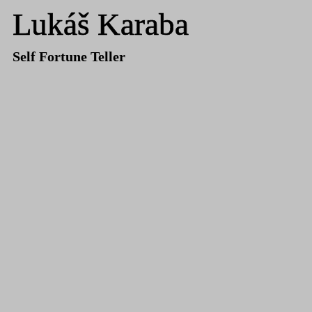
Lukáš Karaba
Self Fortune Teller